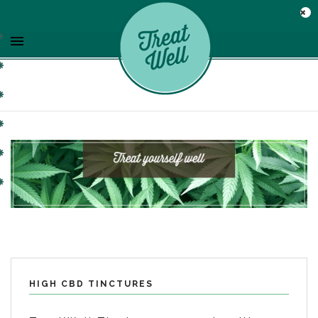
HIGH CBD TINCTURES