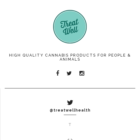
HIGH QUALITY CANNABIS PRODUCTS FOR PEOPLE &
ANIMALS
@treatwellhealth
T