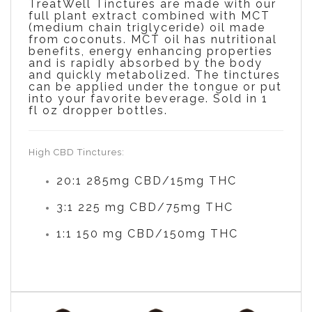
TreatWell Tinctures are made with our
full plant extract combined with MCT
(medium chain triglyceride) oil made
from coconuts. MCT oil has nutritional
benefits, energy enhancing properties
and is rapidly absorbed by the body
and quickly metabolized. The tinctures
can be applied under the tongue or put
into your favorite beverage. Sold in 1
fl
oz dropper bottles.
High CBD Tinctures:
20:1 285mg CBD/15mg THC
3:1 225 mg CBD/75mg THC
1:1 150 mg CBD/150mg THC